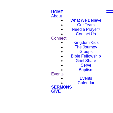
HOME
About
What We Believe
Our Team
Need a Prayer?
Contact Us
Connect
Kingdom Kids
The Journey
Groups
Bible Fellowship
Grief Share
Serve
Baptism
Events
Events
Calendar
SERMONS
GIVE
NEW HERE?