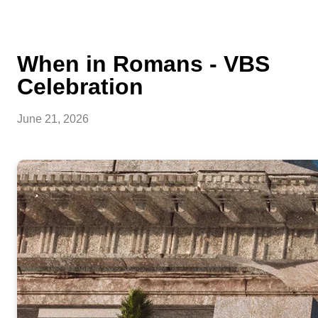
When in Romans - VBS
Celebration
June 21, 2026