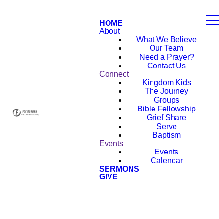
HOME
About
What We Believe
Our Team
Need a Prayer?
Contact Us
Connect
Kingdom Kids
The Journey
Groups
Bible Fellowship
Grief Share
Serve
Baptism
Events
Events
Calendar
SERMONS
GIVE
NEW HERE?