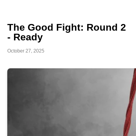
The Good Fight: Round 2
- Ready
October 27, 2025