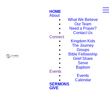
HOME
About
What We Believe
Our Team
Need a Prayer?
Contact Us
Connect
Kingdom Kids
The Journey
Groups
Bible Fellowship
Grief Share
Serve
Baptism
Events
Events
Calendar
SERMONS
GIVE
NEW HERE?