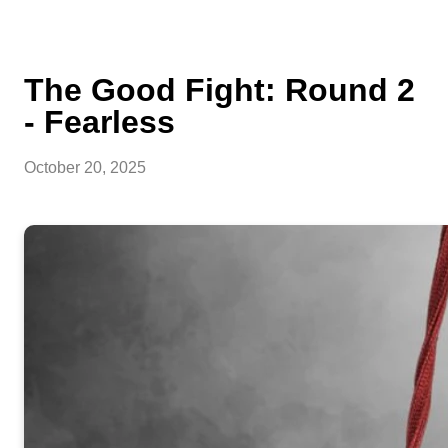
The Good Fight: Round 2
- Fearless
October 20, 2025