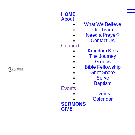
HOME
About
What We Believe
Our Team
Need a Prayer?
Contact Us
Connect
Kingdom Kids
The Journey
Groups
Bible Fellowship
Grief Share
Serve
Baptism
Events
Events
Calendar
SERMONS
GIVE
NEW HERE?